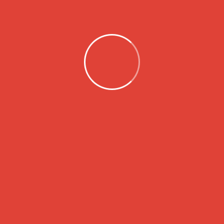
About
LSH Charity Foundation is dedicated to
making a positive impact in our
community by supporting those in need
through a variety of programs and
initiatives. Our mission is to uplift individuals
and families, empower them, and give
them hope in the face of challenging
circumstances.