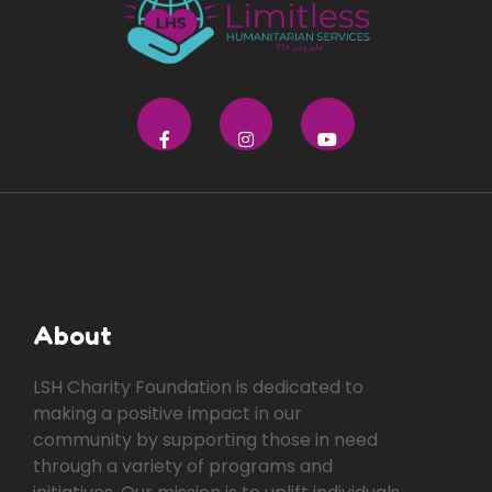
About
LSH Charity Foundation is dedicated to
making a positive impact in our
community by supporting those in need
through a variety of programs and