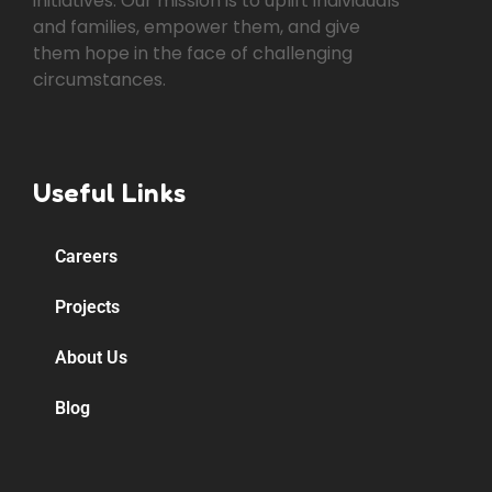
initiatives. Our mission is to uplift individuals
and families, empower them, and give
them hope in the face of challenging
circumstances.
Useful Links
Careers
Projects
About Us
Blog