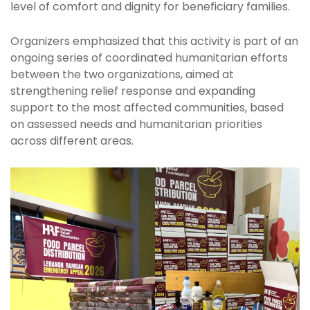
level of comfort and dignity for beneficiary families.
Organizers emphasized that this activity is part of an
ongoing series of coordinated humanitarian efforts
between the two organizations, aimed at
strengthening relief response and expanding
support to the most affected communities, based
on assessed needs and humanitarian priorities
across different areas.