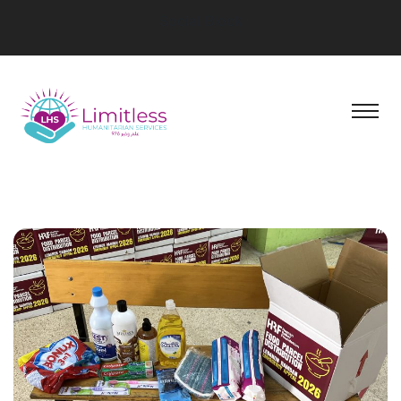
Social Block