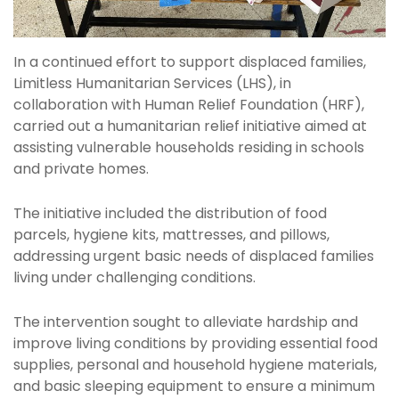
In a continued effort to support displaced families,
Limitless Humanitarian Services (LHS), in
collaboration with Human Relief Foundation (HRF),
carried out a humanitarian relief initiative aimed at
assisting vulnerable households residing in schools
and private homes.
The initiative included the distribution of food
parcels, hygiene kits, mattresses, and pillows,
addressing urgent basic needs of displaced families
living under challenging conditions.
The intervention sought to alleviate hardship and
improve living conditions by providing essential food
supplies, personal and household hygiene materials,
and basic sleeping equipment to ensure a minimum