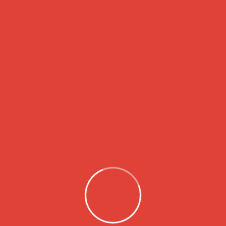
About
LSH Charity Foundation is dedicated to
making a positive impact in our
community by supporting those in need
through a variety of programs and
initiatives. Our mission is to uplift individuals
and families, empower them, and give
them hope in the face of challenging
circumstances.