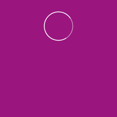
About
LSH Charity Foundation is dedicated to
making a positive impact in our
community by supporting those in need
through a variety of programs and
initiatives. Our mission is to uplift individuals
and families, empower them, and give
them hope in the face of challenging
circumstances.