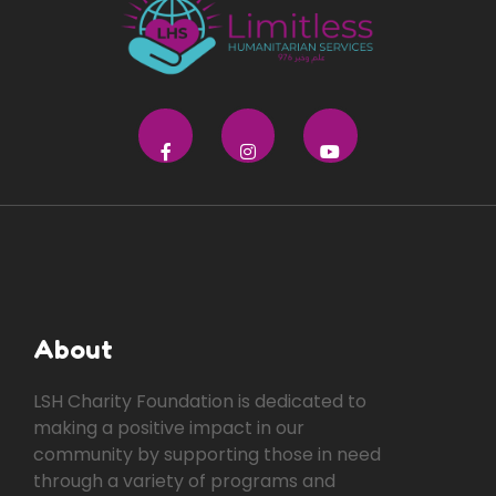
About
LSH Charity Foundation is dedicated to
making a positive impact in our
community by supporting those in need
through a variety of programs and