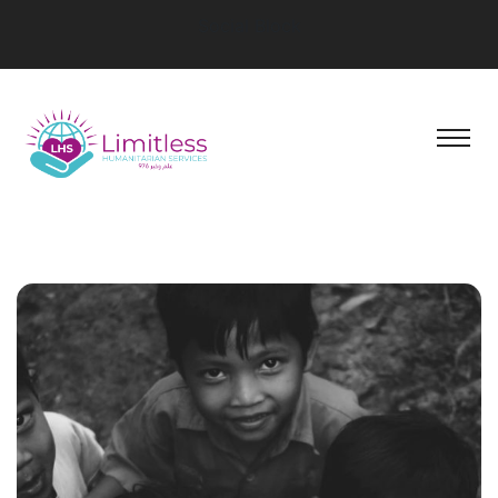
Social Block