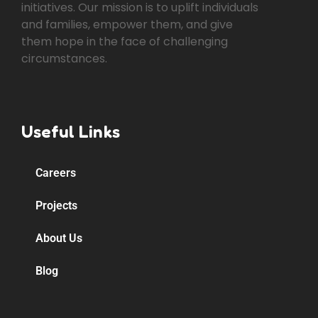
initiatives. Our mission is to uplift individuals
and families, empower them, and give
them hope in the face of challenging
circumstances.
Useful Links
Careers
Projects
About Us
Blog