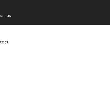
ail us
tact