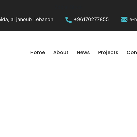
Social Block
ida, al janoub Lebanon
+96170277855
e-m
Home
About
News
Projects
Con