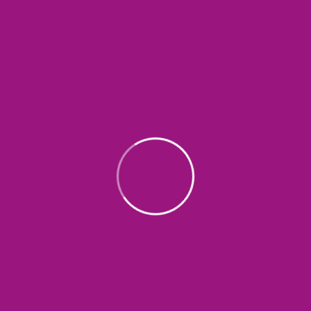
SEND COMMENT
Search