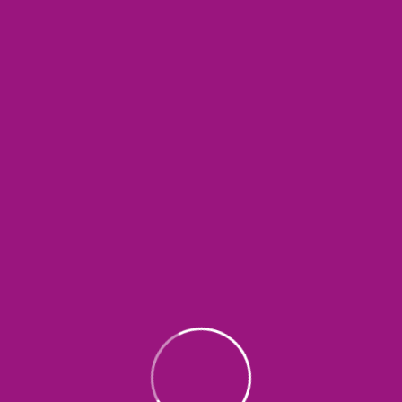
SEND COMMENT