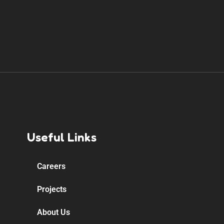
Useful Links
Careers
Projects
About Us