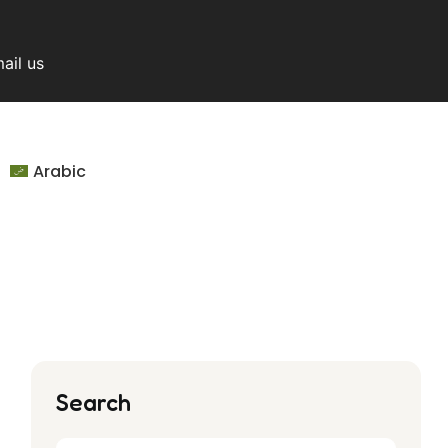
ail us
Arabic
Search