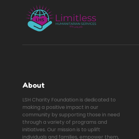
About
LSH Charity Foundation is dedicated to
making a positive impact in our
community by supporting those in need
through a variety of programs and
initiatives. Our mission is to uplift
individuals and families, empower them,