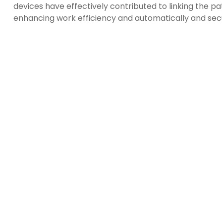
devices have effectively contributed to linking the p
enhancing work efficiency and automatically and sec