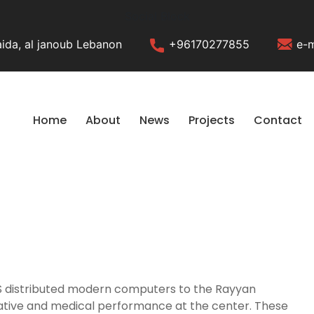
Social Block
ida, al janoub Lebanon
+96170277855
e-m
Home
About
News
Projects
Contact
LHS distributed modern computers to the Rayyan
rative and medical performance at the center. These