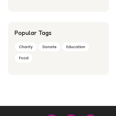
Popular Tags
Charity
Donate
Education
Food