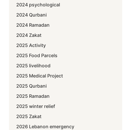
2024 psychological
2024 Qurbani
2024 Ramadan
2024 Zakat
2025 Activity
2025 Food Parcels
2025 livelihood
2025 Medical Project
2025 Qurbani
2025 Ramadan
2025 winter relief
2025 Zakat
2026 Lebanon emergency