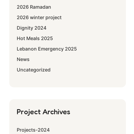
2026 Ramadan
2026 winter project
Dignity 2024
Hot Meals 2025
Lebanon Emergency 2025
News
Uncategorized
Project Archives
Projects-2024