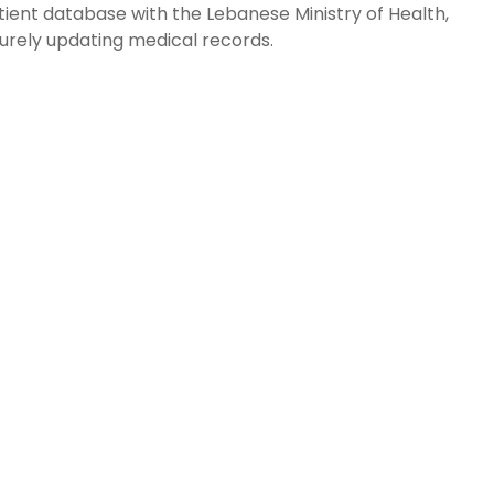
atient database with the Lebanese Ministry of Health,
urely updating medical records.