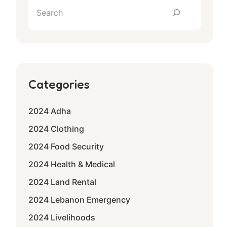
Categories
2024 Adha
2024 Clothing
2024 Food Security
2024 Health & Medical
2024 Land Rental
2024 Lebanon Emergency
2024 Livelihoods