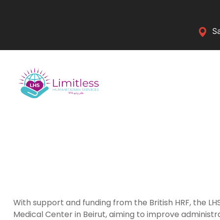
Sa
With support and funding from the British HRF, the 
Medical Center in Beirut, aiming to improve administ