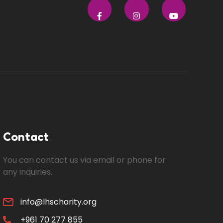
Contact
You can contact us via email or phone for
any inquiries.
info@lhscharity.org
+961 70 277 855