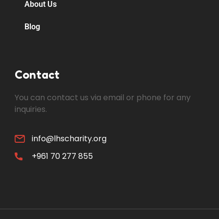
About Us
Blog
Contact
You can contact us via email or phone for any
inquiries.
info@lhscharity.org
+961 70 277 855