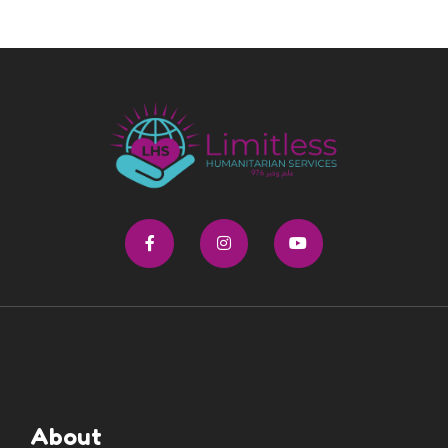
About