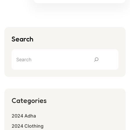
Search
Categories
2024 Adha
2024 Clothing