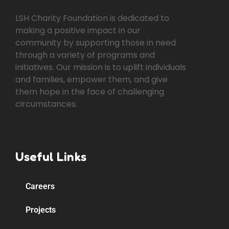
LSH Charity Foundation is dedicated to
making a positive impact in our
community by supporting those in need
through a variety of programs and
initiatives. Our mission is to uplift individuals
and families, empower them, and give
them hope in the face of challenging
circumstances.
Useful Links
Careers
Projects