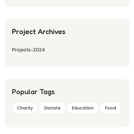
Project Archives
Projects-2024
Popular Tags
Charity
Donate
Education
Food