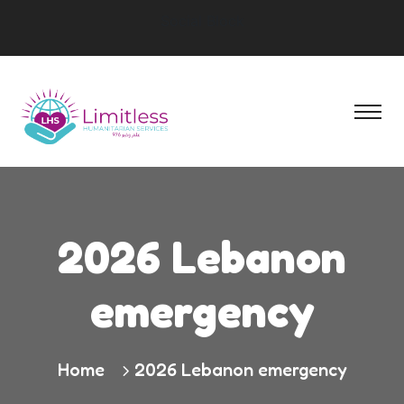
Social Block
2026 Lebanon
emergency
Home
2026 Lebanon emergency