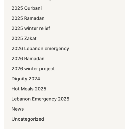
2025 Qurbani
2025 Ramadan
2025 winter relief
2025 Zakat
2026 Lebanon emergency
2026 Ramadan
2026 winter project
Dignity 2024
Hot Meals 2025
Lebanon Emergency 2025
News
Uncategorized