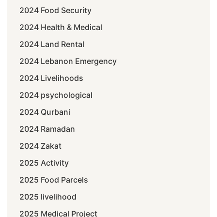
2024 Food Security
2024 Health & Medical
2024 Land Rental
2024 Lebanon Emergency
2024 Livelihoods
2024 psychological
2024 Qurbani
2024 Ramadan
2024 Zakat
2025 Activity
2025 Food Parcels
2025 livelihood
2025 Medical Project